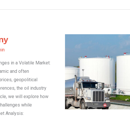
ny
in
ges in a Volatile Market:
amic and often
prices, geopolitical
ences, the oil industry
icle, we will explore how
hallenges while
et Analysis: