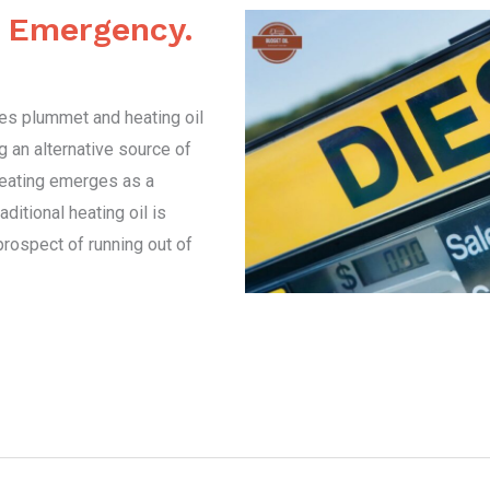
g Emergency.
res plummet and heating oil
 an alternative source of
heating emerges as a
aditional heating oil is
prospect of running out of