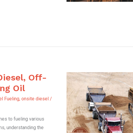
Diesel, Off-
ng Oil
l Fueling
,
onsite diesel
/
es to fueling various
ms, understanding the