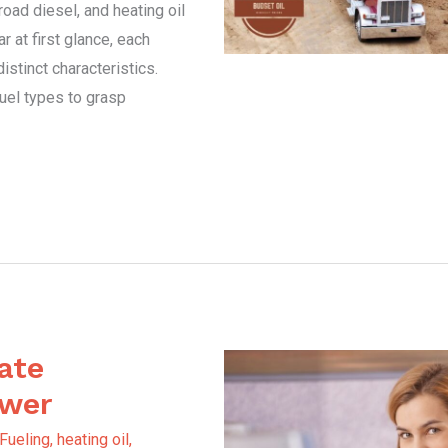
oad diesel, and heating oil
r at first glance, each
stinct characteristics.
fuel types to grasp
ate
ower
 Fueling
,
heating oil
,