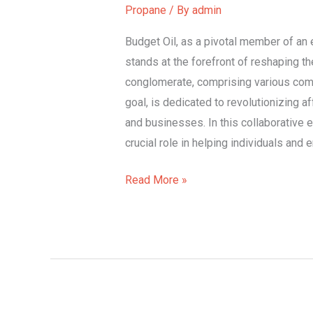
in
Propane
/ By
admin
Power
Budget Oil, as a pivotal member of an
stands at the forefront of reshaping t
conglomerate, comprising various co
goal, is dedicated to revolutionizing a
and businesses. In this collaborative e
crucial role in helping individuals an
Read More »