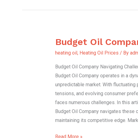
Budget Oil Compa
Budget
Oil
heating oil
,
Heating Oil Prices
/ By
adm
Company
Budget Oil Company Navigating Challen
Budget Oil Company operates in a dyn
unpredictable market. With fluctuating 
tensions, and evolving consumer prefer
faces numerous challenges. In this art
Budget Oil Company navigates these c
maintaining its competitive edge. Mark
Read More »