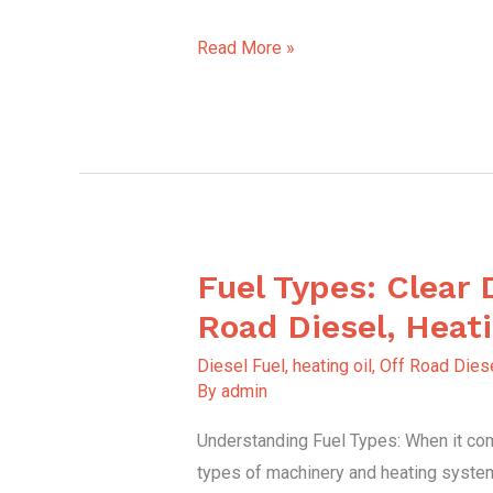
Read More »
Fuel Types: Clear 
Fuel
Types:
Road Diesel, Heati
Clear
Diesel Fuel
,
heating oil
,
Off Road Diese
Diesel,
By
admin
Off-
Understanding Fuel Types: When it com
Road
types of machinery and heating syste
Diesel,