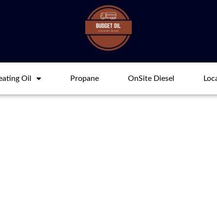
ating Oil
Propane
OnSite Diesel
Loc