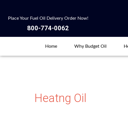
Skip
to
Place Your Fuel Oil Delivery Order Now!
content
800-774-0062
Home
Why Budget Oil
He
Heatng Oil