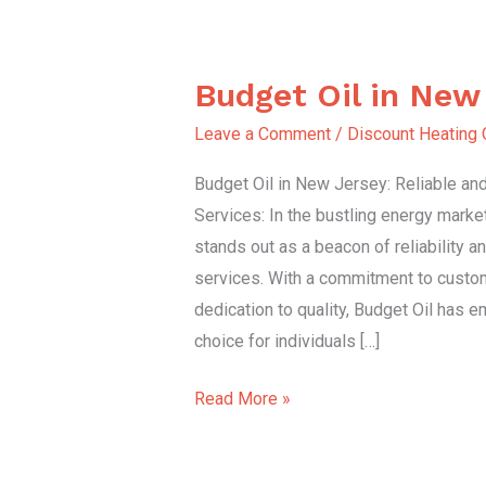
Budget Oil in New
Budget
Oil
Leave a Comment
/
Discount Heating 
in
Budget Oil in New Jersey: Reliable and 
New
Services: In the bustling energy marke
Jersey
stands out as a beacon of reliability an
services. With a commitment to custom
dedication to quality, Budget Oil has 
choice for individuals […]
Read More »