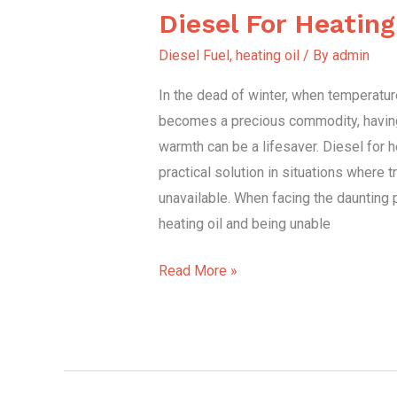
Diesel For Heatin
Diesel
For
Diesel Fuel
,
heating oil
/ By
admin
Heating
In the dead of winter, when temperatu
Emergency.
becomes a precious commodity, having
warmth can be a lifesaver. Diesel for 
practical solution in situations where tr
unavailable. When facing the daunting 
heating oil and being unable
Read More »