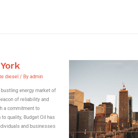
 York
te diesel
/ By
admin
e bustling energy market of
acon of reliability and
ith a commitment to
to quality, Budget Oil has
ndividuals and businesses