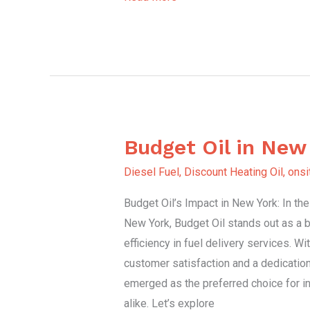
Budget Oil in New
Budget
Oil
Diesel Fuel
,
Discount Heating Oil
,
onsi
in
Budget Oil’s Impact in New York: In th
New
New York, Budget Oil stands out as a be
York
efficiency in fuel delivery services. W
customer satisfaction and a dedication 
emerged as the preferred choice for i
alike. Let’s explore