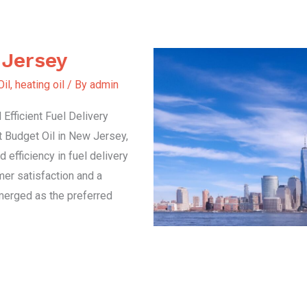
 Jersey
Oil
,
heating oil
/ By
admin
Efficient Fuel Delivery
t Budget Oil in New Jersey,
d efficiency in fuel delivery
er satisfaction and a
emerged as the preferred