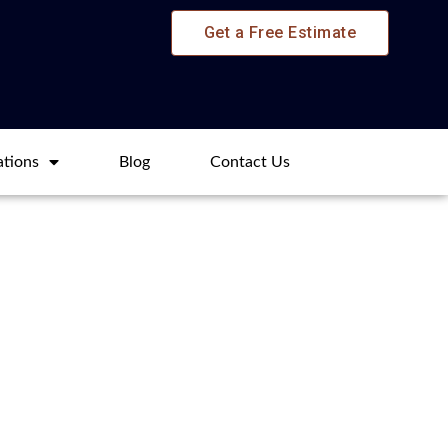
Get a Free Estimate
ations
Blog​
Contact Us