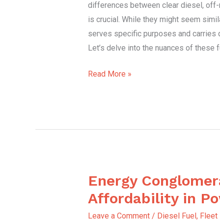
differences between clear diesel, off-r
Heating
is crucial. While they might seem simila
Oil
serves specific purposes and carries di
Let’s delve into the nuances of these 
Read More »
Energy Conglomer
Energy
Conglomerate
Affordability in P
Affordability
Leave a Comment
/
Diesel Fuel
,
Fleet