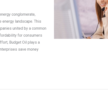
 energy conglomerate,
he energy landscape. This
mpanies united by a common
ffordability for consumers
ffort, Budget Oil plays a
d enterprises save money