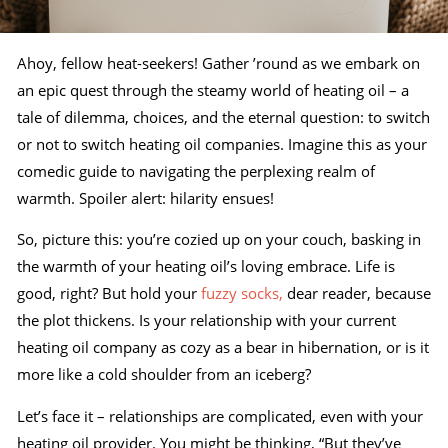
Ahoy, fellow heat-seekers! Gather ’round as we embark on
an epic quest through the steamy world of heating oil – a
tale of dilemma, choices, and the eternal question: to switch
or not to switch heating oil companies. Imagine this as your
comedic guide to navigating the perplexing realm of
warmth. Spoiler alert: hilarity ensues!
So, picture this: you’re cozied up on your couch, basking in
the warmth of your heating oil’s loving embrace. Life is
good, right? But hold your
fuzzy socks,
dear reader, because
the plot thickens. Is your relationship with your current
heating oil company as cozy as a bear in hibernation, or is it
more like a cold shoulder from an iceberg?
Let’s face it – relationships are complicated, even with your
heating oil provider. You might be thinking, “But they’ve