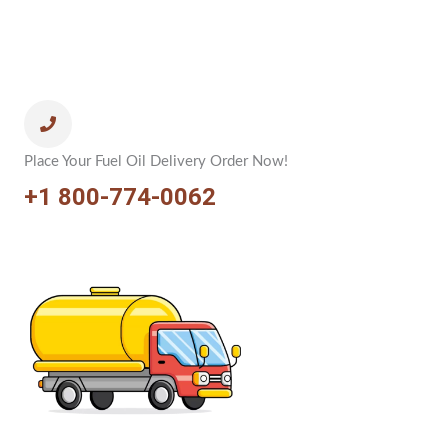
Place Your Fuel Oil Delivery Order Now!
+1 800-774-0062