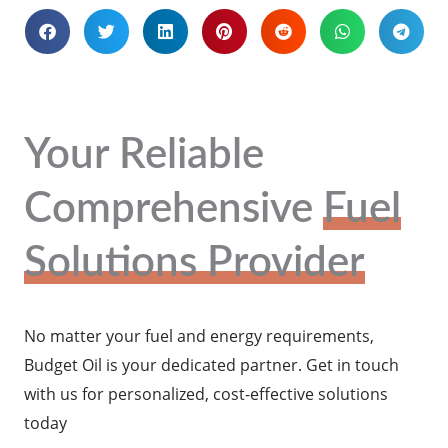
Your Reliable
Comprehensive
Fuel
Solutions Provider
No matter your fuel and energy requirements,
Budget Oil is your dedicated partner. Get in touch
with us for personalized, cost-effective solutions
today