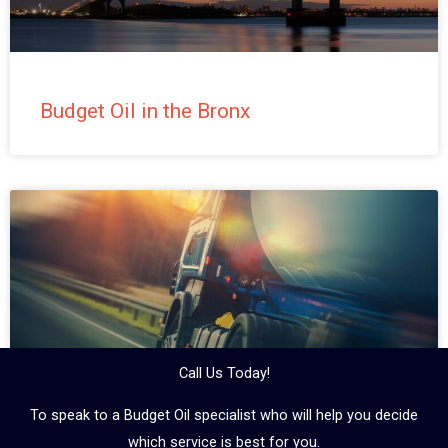
Budget Oil in the Bronx
Call Us Today!
To speak to a Budget Oil specialist who will help you decide
which service is best for you.