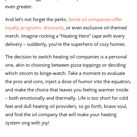
even greater.
And let’s not forget the perks.
Some oil companies offer
loyalty programs, discounts
, or even exclusive oil-themed
merch. Imagine rocking a “Heating Hero” cape with every
delivery – suddenly, you’re the superhero of cozy homes.
The decision to switch heating oil companies is a personal
one, akin to choosing between pizza toppings or deciding
which sitcom to binge-watch. Take a moment to evaluate
the pros and cons, inject a dose of humor into the equation,
and make the choice that leaves you feeling warmer inside
– both emotionally and thermally. Life is too short for cold
feet and dull heating oil providers, so go forth, brave soul,
and find the oil company that will make your heating
system sing with joy!