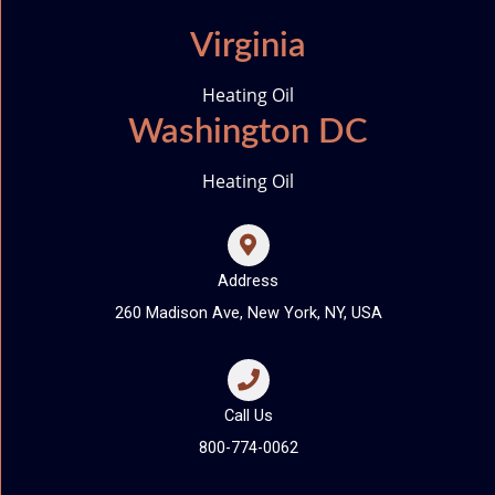
Virginia
Heating Oil
Washington DC
Heating Oil
Address
260 Madison Ave, New York, NY, USA
Call Us
800-774-0062