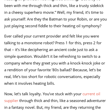
been with me through thick and thin, like a trusty sidekick
in a cheesy superhero movie.” Well, my friend, it’s time to
ask yourself: Are they the Batman to your Robin, or are you
just playing second fiddle to their heating oil symphony?
Ever called your current provider and felt like you were
talking to a monotone robot? Press 1 for this, press 2 for
that – it’s like deciphering an ancient code just to ask a
simple question. Wouldn’t it be refreshing to switch to a
company where they greet you with a knock-knock joke or
a rendition of your favorite ’80s ballad? Because, let’s be
real, life’s too short for robotic conversations, especially
when it involves heating bills.
Now, let’s talk loyalty. You’ve stuck with your
current oil
supplier
through thick and thin, like a seasoned adventurer
in a fantasy novel. But, my friend, are they returning the