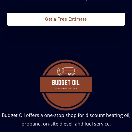
Diesel Fuel Management
Get a Free Estimate
Budget Oil offers a one-stop shop for discount heating oil,
propane, on-site diesel, and fuel service.