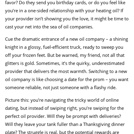
favor? Do they send you birthday cards, or do you feel like
you’re in a one-sided relationship with your heating oil? If
your provider isn’t showing you the love, it might be time to
cast your net into the sea of oil companies.
Cue the dramatic entrance of a new oil company – a shining
knight in a glossy, fuel-efficient truck, ready to sweep you
off your frozen feet. But be warned, my friend, not all that
glitters is gold. Sometimes, it’s the quirky, underestimated
provider that delivers the most warmth. Switching to a new
oil company is like choosing a date for the prom – you want
someone reliable, not just someone with a flashy ride.
Picture this: you’re navigating the tricky world of online
dating, but instead of swiping right, you’re swiping for the
perfect oil provider. Will they be prompt with deliveries?
Will they leave your tank fuller than a Thanksgiving dinner
plate? The struggle is real, but the potential rewards are