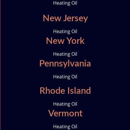
Heating Oil
New Jersey
Heating Oil
New York
Heating Oil
Pennsylvania
Heating Oil
Rhode Island
Heating Oil
Vermont
Heating Oil