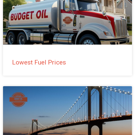
Lowest Fuel Prices