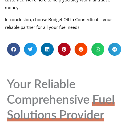
money.
In conclusion, choose Budget Oil in Connecticut – your
reliable partner for all your fuel needs.
Your Reliable
Comprehensive
Fuel
Solutions Provider