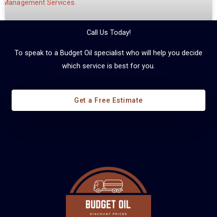
Call Us Today!
To speak to a Budget Oil specialist who will help you decide
which service is best for you.
Diesel Fuel Management
Get a Free Estimate