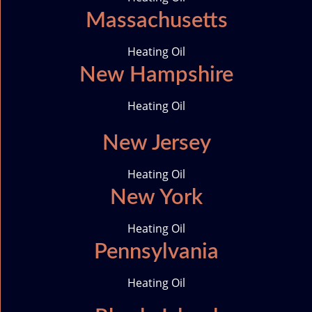
Massachusetts
Heating Oil
New Hampshire
Heating Oil
New Jersey
Heating Oil
New York
Heating Oil
Pennsylvania
Heating Oil