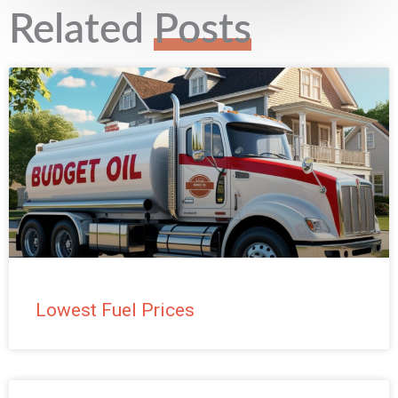
s
Related
Posts
t
e
d
*
Lowest Fuel Prices