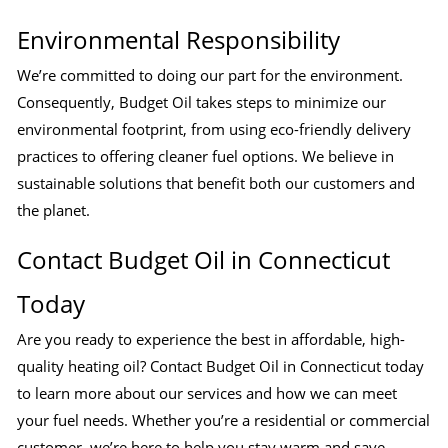
Environmental Responsibility
We’re committed to doing our part for the environment.
Consequently, Budget Oil takes steps to minimize our
environmental footprint, from using eco-friendly delivery
practices to offering cleaner fuel options. We believe in
sustainable solutions that benefit both our customers and
the planet.
Contact Budget Oil in Connecticut
Today
Are you ready to experience the best in affordable, high-
quality heating oil? Contact Budget Oil in Connecticut today
to learn more about our services and how we can meet
your fuel needs. Whether you’re a residential or commercial
customer, we’re here to help you stay warm and save