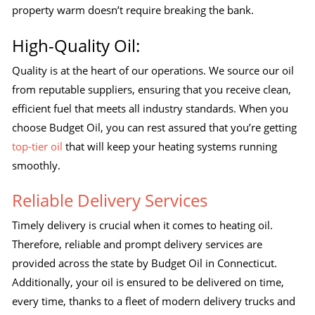
property warm doesn’t require breaking the bank.
High-Quality Oil:
Quality is at the heart of our operations. We source our oil
from reputable suppliers, ensuring that you receive clean,
efficient fuel that meets all industry standards. When you
choose Budget Oil, you can rest assured that you’re getting
top-tier oil
that will keep your heating systems running
smoothly.
Reliable Delivery Services
Timely delivery is crucial when it comes to heating oil.
Therefore, reliable and prompt delivery services are
provided across the state by Budget Oil in Connecticut.
Additionally, your oil is ensured to be delivered on time,
every time, thanks to a fleet of modern delivery trucks and