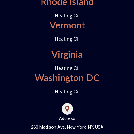
Rhode Island
Heating Oil
Vermont
Heating Oil
Virginia
Heating Oil
Washington DC
Heating Oil
Address
260 Madison Ave, New York, NY, USA