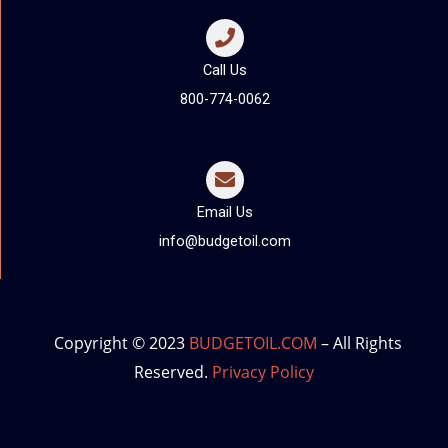
Call Us
800-774-0062
Email Us
info@budgetoil.com
Copyright © 2023
BUDGETOIL.COM
– All Rights
Reserved.
Privacy Policy