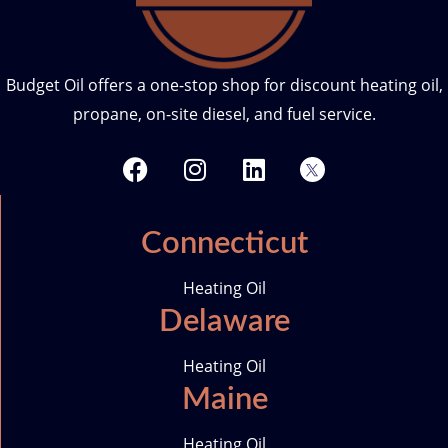
Budget Oil offers a one-stop shop for discount heating oil,
propane, on-site diesel, and fuel service.
F
I
L
T
a
n
i
w
c
s
n
i
e
t
k
t
Connecticut
b
a
e
t
o
g
d
e
Heating Oil
o
r
i
r
Delaware
k
a
n
-
m
i
Heating Oil
c
Maine
o
n
Heating Oil