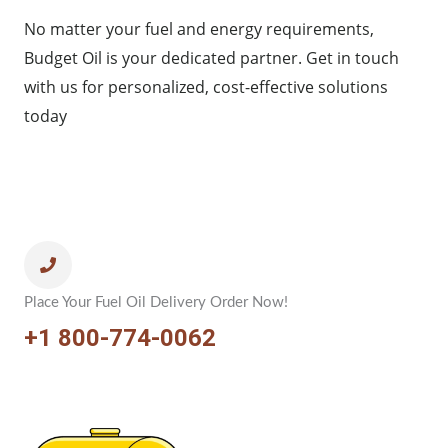
No matter your fuel and energy requirements,
Budget Oil is your dedicated partner. Get in touch
with us for personalized, cost-effective solutions
today
Place Your Fuel Oil Delivery Order Now!
+1 800-774-0062