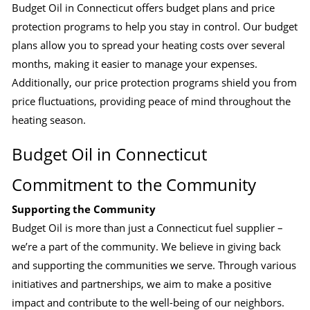
Budget Oil in Connecticut offers budget plans and price
protection programs to help you stay in control. Our budget
plans allow you to spread your heating costs over several
months, making it easier to manage your expenses.
Additionally, our price protection programs shield you from
price fluctuations, providing peace of mind throughout the
heating season.
Budget Oil in Connecticut
Commitment to the Community
Supporting the Community
Budget Oil is more than just a Connecticut fuel supplier –
we’re a part of the community. We believe in giving back
and supporting the communities we serve. Through various
initiatives and partnerships, we aim to make a positive
impact and contribute to the well-being of our neighbors.