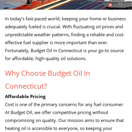
In today’s fast-paced world, keeping your home or business
adequately fueled is crucial. With fluctuating oil prices and
unpredictable weather patterns, finding a reliable and cost-
effective fuel supplier is more important than ever.
Fortunately, Budget Oil in Connecticut is your go-to source
for affordable, high-quality oil solutions.
Why Choose Budget Oil in
Connecticut?
Affordable Pricing
Cost is one of the primary concerns for any fuel consumer.
At Budget Oil, we offer competitive pricing without
compromising on quality. Our mission aims to ensure that
heating oil is accessible to everyone, so keeping your