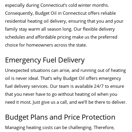
especially during Connecticut’s cold winter months.
Consequently, Budget Oil in Connecticut offers reliable
residential heating oil delivery, ensuring that you and your
family stay warm all season long. Our flexible delivery
schedules and affordable pricing make us the preferred
choice for homeowners across the state.
Emergency Fuel Delivery
Unexpected situations can arise, and running out of heating
oil is never ideal. That’s why Budget Oil offers emergency
fuel delivery services. Our team is available 24/7 to ensure
that you never have to go without heating oil when you
need it most. Just give us a call, and we’ll be there to deliver.
Budget Plans and Price Protection
Managing heating costs can be challenging. Therefore,