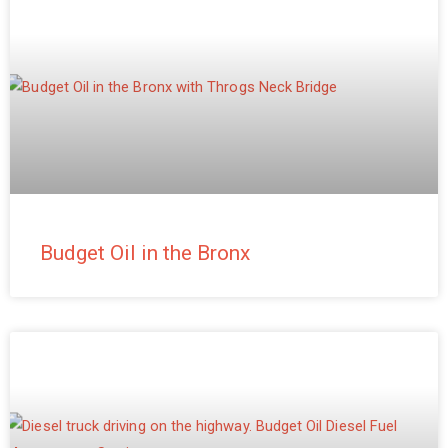
Budget Oil in the Bronx