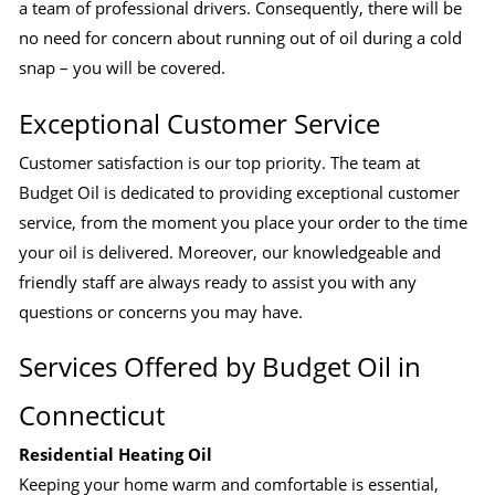
a team of professional drivers. Consequently, there will be
no need for concern about running out of oil during a cold
snap – you will be covered.
Exceptional Customer Service
Customer satisfaction is our top priority. The team at
Budget Oil is dedicated to providing exceptional customer
service, from the moment you place your order to the time
your oil is delivered. Moreover, our knowledgeable and
friendly staff are always ready to assist you with any
questions or concerns you may have.
Services Offered by Budget Oil in
Connecticut
Residential Heating Oil
Keeping your home warm and comfortable is essential,