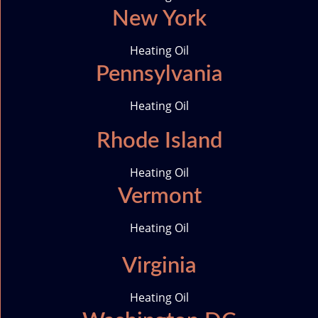
New York
Heating Oil
Pennsylvania
Heating Oil
Rhode Island
Heating Oil
Vermont
Heating Oil
Virginia
Heating Oil