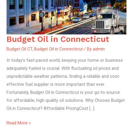
Budget Oil in Connecticut
Budget
Oil
Budget Oil CT
,
Budget Oil in Connecticut
/ By
admin
in
In today’s fast-paced world, keeping your home or business
Connecticut
adequately fueled is crucial. With fluctuating oil prices and
unpredictable weather patterns, finding a reliable and cost-
effective fuel supplier is more important than ever.
Fortunately, Budget Oil in Connecticut is your go-to source
for affordable, high-quality oil solutions. Why Choose Budget
Oil in Connecticut? Affordable PricingCost […]
Read More »