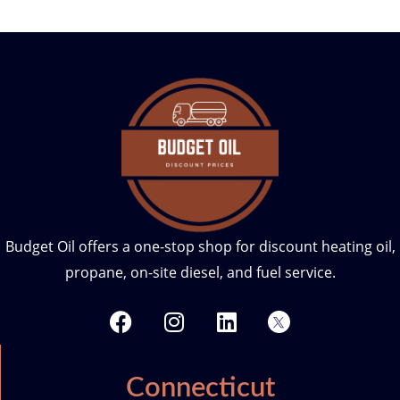
Budget Oil offers a one-stop shop for discount heating oil,
propane, on-site diesel, and fuel service.
F
I
L
T
a
n
i
w
c
s
n
i
e
t
k
t
Connecticut
b
a
e
t