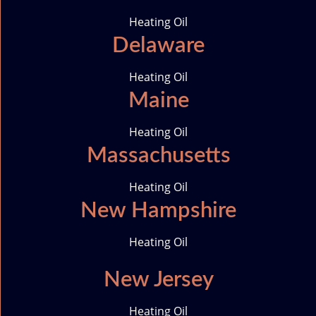
o
g
d
e
Heating Oil
o
r
i
r
Delaware
k
a
n
-
m
i
Heating Oil
c
Maine
o
n
Heating Oil
Massachusetts
Heating Oil
New Hampshire
Heating Oil
New Jersey
Heating Oil