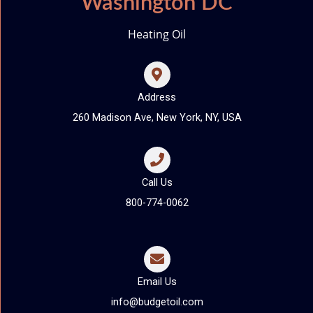
Washington DC
Heating Oil
Address
260 Madison Ave, New York, NY, USA
Call Us
800-774-0062
Email Us
info@budgetoil.com