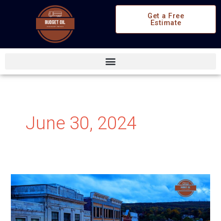
Skip
Get a Free
to
Estimate
content
June 30, 2024