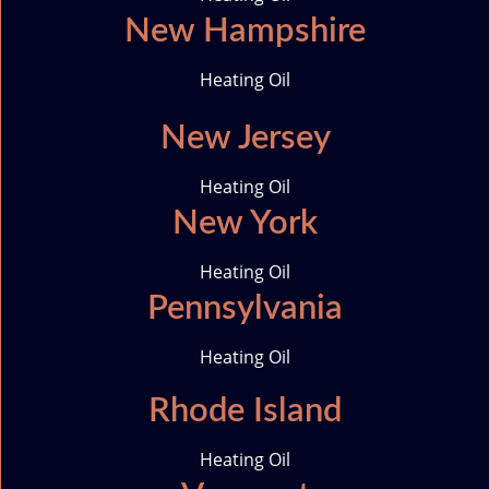
New Hampshire
Heating Oil
New Jersey
Heating Oil
New York
Heating Oil
Pennsylvania
Heating Oil
Rhode Island
Heating Oil