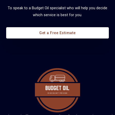
To speak to a Budget Oil specialist who will help you decide
which service is best for you.
Diesel Fuel Management
Get a Free Estimate