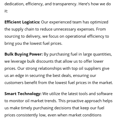
dedication, efficiency, and transparency. Here’s how we do
it:
Efficient Logistics:
Our experienced team has optimized
the supply chain to reduce unnecessary expenses. From
sourcing to delivery, we focus on operational efficiency to
bring you the lowest fuel prices.
Bulk Buying Power:
By purchasing fuel in large quantities,
we leverage bulk discounts that allow us to offer lower
prices. Our strong relationships with top oil suppliers give
us an edge in securing the best deals, ensuring our
customers benefit from the lowest fuel prices in the market.
Smart Technology:
We utilize the latest tools and software
to monitor oil market trends. This proactive approach helps
us make timely purchasing decisions that keep our fuel
prices consistently low, even when market conditions