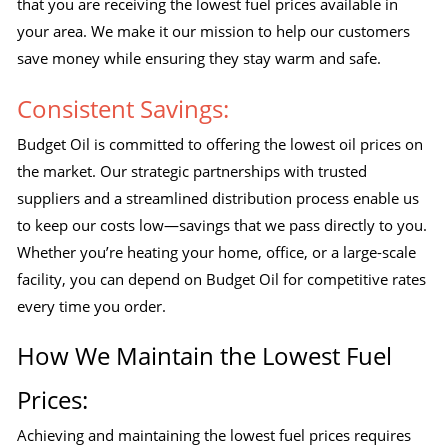
that you are receiving the lowest fuel prices available in
your area. We make it our mission to help our customers
save money while ensuring they stay warm and safe.
Consistent Savings:
Budget Oil is committed to offering the lowest oil prices on
the market. Our strategic partnerships with trusted
suppliers and a streamlined distribution process enable us
to keep our costs low—savings that we pass directly to you.
Whether you’re heating your home, office, or a large-scale
facility, you can depend on Budget Oil for competitive rates
every time you order.
How We Maintain the Lowest Fuel
Prices:
Achieving and maintaining the lowest fuel prices requires