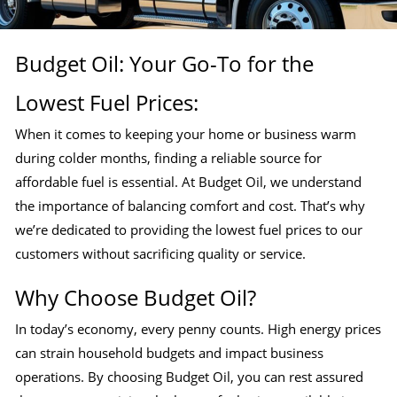
Budget Oil: Your Go-To for the
Lowest Fuel Prices:
When it comes to keeping your home or business warm
during colder months, finding a reliable source for
affordable fuel is essential. At Budget Oil, we understand
the importance of balancing comfort and cost. That’s why
we’re dedicated to providing the lowest fuel prices to our
customers without sacrificing quality or service.
Why Choose Budget Oil?
In today’s economy, every penny counts. High energy prices
can strain household budgets and impact business
operations. By choosing Budget Oil, you can rest assured