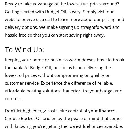
Ready to take advantage of the lowest fuel prices around?
Getting started with Budget Oil is easy. Simply visit our
website or give us a call to learn more about our pricing and
delivery options. We make signing up straightforward and
hassle-free so that you can start saving right away.
To Wind Up:
Keeping your home or business warm doesn’t have to break
the bank. At Budget Oil, our focus is on delivering the
lowest oil prices without compromising on quality or
customer service. Experience the difference of reliable,
affordable heating solutions that prioritize your budget and
comfort.
Don’t let high energy costs take control of your finances.
Choose Budget Oil and enjoy the peace of mind that comes
with knowing you’re getting the lowest fuel prices available.