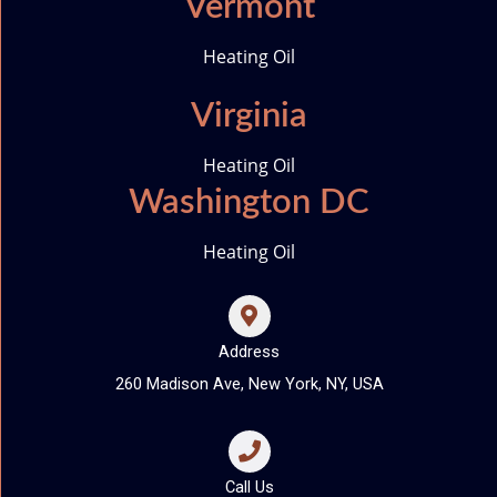
Vermont
Heating Oil
Virginia
Heating Oil
Washington DC
Heating Oil
Address
260 Madison Ave, New York, NY, USA
Call Us