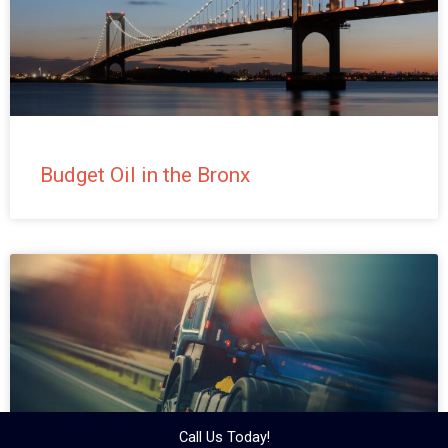
Budget Oil in the Bronx
Call Us Today!