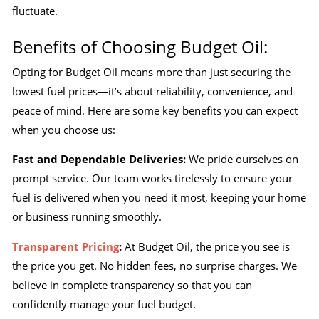
fluctuate.
Benefits of Choosing Budget Oil:
Opting for Budget Oil means more than just securing the
lowest fuel prices—it’s about reliability, convenience, and
peace of mind. Here are some key benefits you can expect
when you choose us:
Fast and Dependable Deliveries:
We pride ourselves on
prompt service. Our team works tirelessly to ensure your
fuel is delivered when you need it most, keeping your home
or business running smoothly.
Transparent Pricing
:
At Budget Oil, the price you see is
the price you get. No hidden fees, no surprise charges. We
believe in complete transparency so that you can
confidently manage your fuel budget.