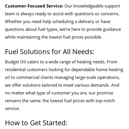
Customer-Focused Service:
Our knowledgeable support
team is always ready to assist with questions or concerns.
Whether you need help scheduling a delivery or have
questions about fuel types, we’re here to provide guidance
while maintaining the lowest fuel prices possible.
Fuel Solutions for All Needs:
Budget Oil caters to a wide range of heating needs. From
residential customers looking for dependable home heating
oil to commercial clients managing large-scale operations,
we offer solutions tailored to meet various demands. And
no matter what type of customer you are, our promise
remains the same: the lowest fuel prices with top-notch
service.
How to Get Started: