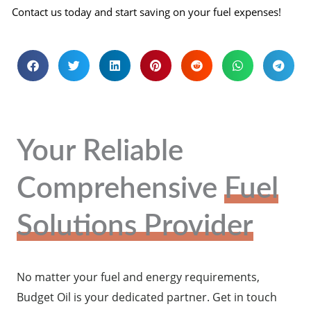
Contact us today and start saving on your fuel expenses!
Your Reliable
Comprehensive
Fuel
Solutions Provider
No matter your fuel and energy requirements,
Budget Oil is your dedicated partner. Get in touch