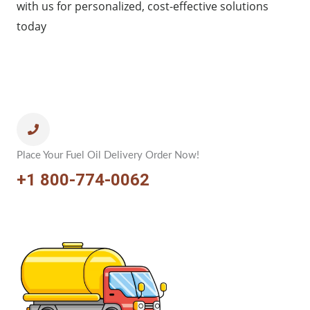
with us for personalized, cost-effective solutions
today
Place Your Fuel Oil Delivery Order Now!
+1 800-774-0062