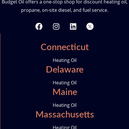
Budget Oil offers a one-stop shop for discount heating oil,
propane, on-site diesel, and fuel service.
F
I
L
T
a
n
i
w
c
s
n
i
e
t
k
t
Connecticut
b
a
e
t
o
g
d
e
Heating Oil
o
r
i
r
Delaware
k
a
n
-
m
i
Heating Oil
c
Maine
o
n
Heating Oil
Massachusetts
Heating Oil