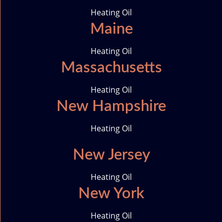
m
i
Heating Oil
c
Maine
o
n
Heating Oil
Massachusetts
Heating Oil
New Hampshire
Heating Oil
New Jersey
Heating Oil
New York
Heating Oil