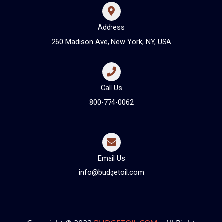
Address
260 Madison Ave, New York, NY, USA
Call Us
800-774-0062
Email Us
info@budgetoil.com