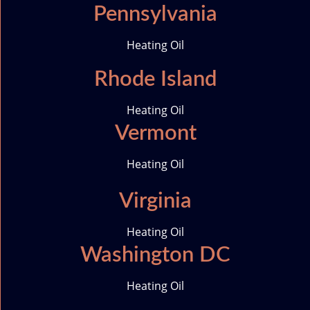
Pennsylvania
Heating Oil
Rhode Island
Heating Oil
Vermont
Heating Oil
Virginia
Heating Oil
Washington DC
Heating Oil