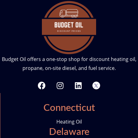
Budget Oil offers a one-stop shop for discount heating oil,
propane, on-site diesel, and fuel service.
F
I
L
T
a
n
i
w
c
s
n
i
e
t
k
t
Connecticut
b
a
e
t
o
g
d
e
Heating Oil
o
r
i
r
Delaware
k
a
n
-