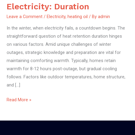
Retention
Electricity: Duration
Without
Leave a Comment
/
Electricity
,
heating oil
/ By
admin
Electricity:
Duration
In the winter, when electricity fails, a countdown begins. The
straightforward question of heat retention duration hinges
on various factors. Amid unique challenges of winter
outages, strategic knowledge and preparation are vital for
maintaining comforting warmth. Typically, homes retain
warmth for 8-12 hours post-outage, but gradual cooling
follows. Factors like outdoor temperatures, home structure,
and […]
Read More »