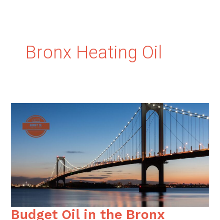
Bronx Heating Oil
Budget Oil in the Bronx
Budget