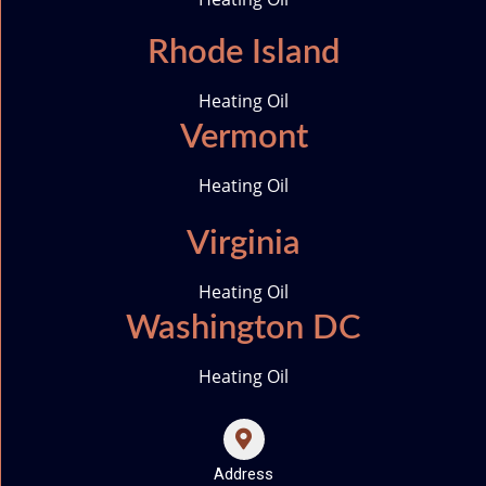
Rhode Island
Heating Oil
Vermont
Heating Oil
Virginia
Heating Oil
Washington DC
Heating Oil
Address