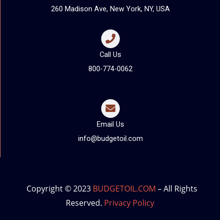
260 Madison Ave, New York, NY, USA
Call Us
800-774-0062
Email Us
info@budgetoil.com
Copyright © 2023
BUDGETOIL.COM
– All Rights
Reserved.
Privacy Policy