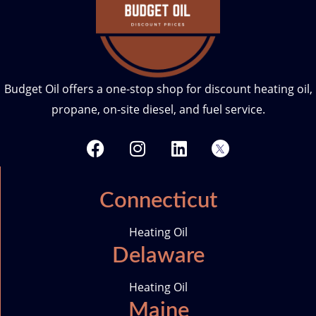
Budget Oil offers a one-stop shop for discount heating oil,
propane, on-site diesel, and fuel service.
F
I
L
T
a
n
i
w
c
s
n
i
e
t
k
t
Connecticut
b
a
e
t
o
g
d
e
Heating Oil
o
r
i
r
Delaware
k
a
n
-
m
i
Heating Oil
c
Maine
o