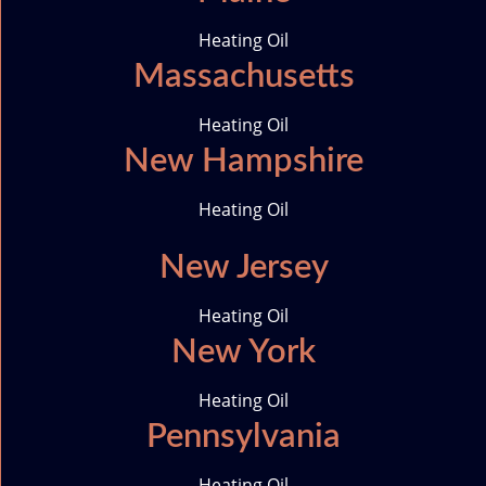
n
Heating Oil
Massachusetts
Heating Oil
New Hampshire
Heating Oil
New Jersey
Heating Oil
New York
Heating Oil
Pennsylvania
Heating Oil