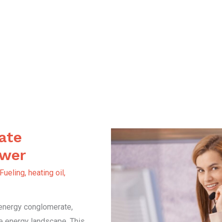
ate
ower
 Fueling
,
heating oil
,
 energy conglomerate,
he energy landscape. This