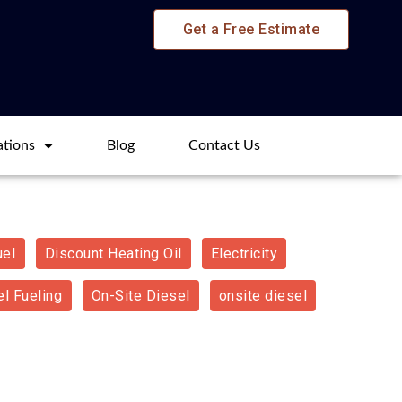
Get a Free Estimate
ations
Blog​
Contact Us
uel
Discount Heating Oil
Electricity
l Fueling
On-Site Diesel
onsite diesel