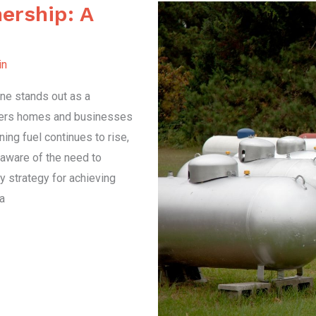
ership: A
in
ane stands out as a
owers homes and businesses
ning fuel continues to rise,
aware of the need to
 strategy for achieving
a