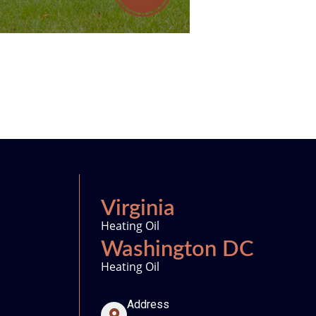
Virginia
Heating Oil
Washington DC
Heating Oil
Address