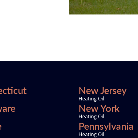
cticut
New Jersey
l
Heating Oil
ware
New York
l
Heating Oil
e
Pennsylvania
l
Heating Oil