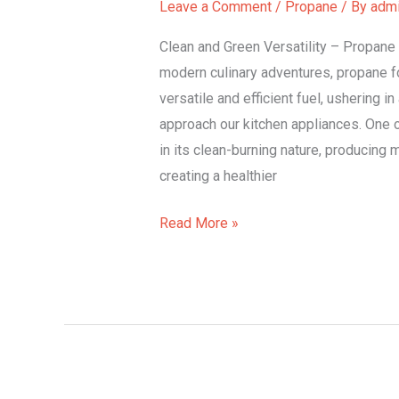
Leave a Comment
/
Propane
/ By
adm
Cooking
Delights.
Clean and Green Versatility – Propane 
modern culinary adventures, propane f
versatile and efficient fuel, ushering i
approach our kitchen appliances. One o
in its clean-burning nature, producing
creating a healthier
Read More »