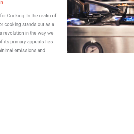
in
for Cooking: In the realm of
or cooking stands out as a
n a revolution in the way we
f its primary appeals lies
 minimal emissions and