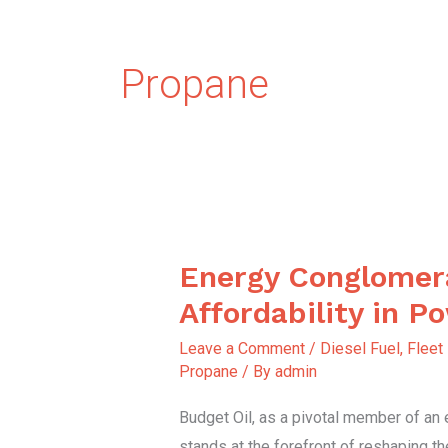
Propane
Energy Conglomer
Energy
Conglomerate
Affordability in P
Affordability
Leave a Comment
/
Diesel Fuel
,
Fleet
in
Propane
/ By
admin
Power
Budget Oil, as a pivotal member of an
stands at the forefront of reshaping t