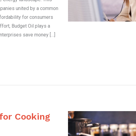
mpanies united by a common
ffordability for consumers
ffort, Budget Oil plays a
 enterprises save money […]
 for Cooking