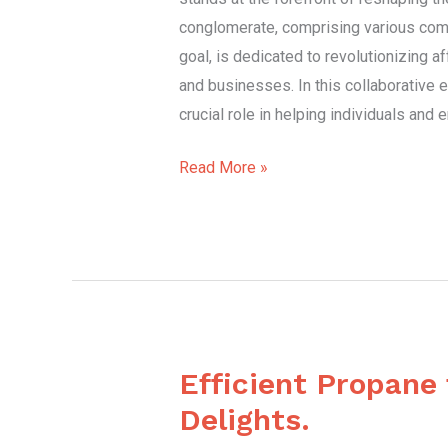
conglomerate, comprising various co
goal, is dedicated to revolutionizing a
and businesses. In this collaborative e
crucial role in helping individuals and
Read More »
Efficient Propane
Efficient
Propane
Delights.
for