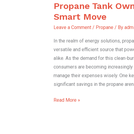
Propane Tank Own
Propane
Tank
Smart Move
Ownership:
Leave a Comment
/
Propane
/ By
adm
A
Smart
In the realm of energy solutions, prop
Move
versatile and efficient source that p
alike. As the demand for this clean-bur
consumers are becoming increasingly 
manage their expenses wisely. One key
significant savings in the propane aren
Read More »