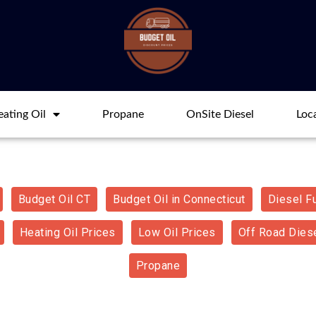
ating Oil
Propane
OnSite Diesel
Loc
Budget Oil CT
Budget Oil in Connecticut
Diesel F
Heating Oil Prices
Low Oil Prices
Off Road Diese
Propane