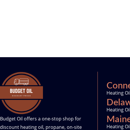
Conne
Heating Oi
Dela
Heating Oi
Main
Budget Oil offers a one-stop shop for
Heating Oi
discount heating oil, propane, on-site