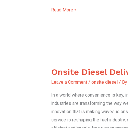
Read More »
Onsite Diesel Deli
Onsite
Diesel
Leave a Comment
/
onsite diesel
/ B
Delivery
In a world where convenience is key, i
industries are transforming the way w
innovation that is making waves is onsi
service is reshaping the fuel industry