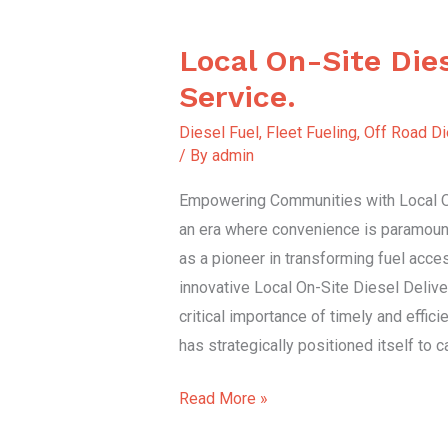
Local On-Site Dies
Local
On-
Service.
Site
Diesel Fuel
,
Fleet Fueling
,
Off Road Di
Diesel
/ By
admin
Delivery
Empowering Communities with Local On
Service.
an era where convenience is paramoun
as a pioneer in transforming fuel access
innovative Local On-Site Diesel Delive
critical importance of timely and effici
has strategically positioned itself to 
Read More »