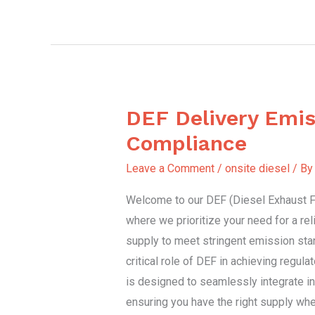
DEF Delivery Emis
DEF
Delivery
Compliance
Emission
Leave a Comment
/
onsite diesel
/ B
Compliance
Welcome to our DEF (Diesel Exhaust Fl
where we prioritize your need for a re
supply to meet stringent emission sta
critical role of DEF in achieving regul
is designed to seamlessly integrate in
ensuring you have the right supply whe