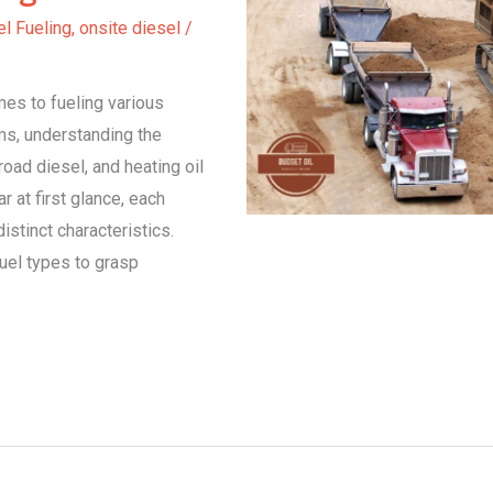
l Fueling
,
onsite diesel
/
es to fueling various
ms, understanding the
oad diesel, and heating oil
r at first glance, each
stinct characteristics.
fuel types to grasp