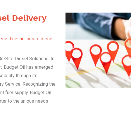
el Delivery
esel Fueling
,
onsite diesel
-Site Diesel Solutions: In
t, Budget Oil has emerged
ibility through its
ry Service. Recognizing the
ent fuel supply, Budget Oil
cater to the unique needs