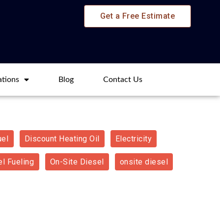
Get a Free Estimate
ations
Blog​
Contact Us
uel
Discount Heating Oil
Electricity
l Fueling
On-Site Diesel
onsite diesel