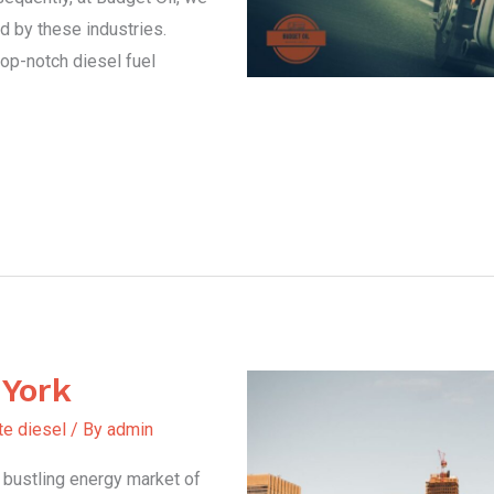
d by these industries.
top-notch diesel fuel
 York
te diesel
/ By
admin
e bustling energy market of