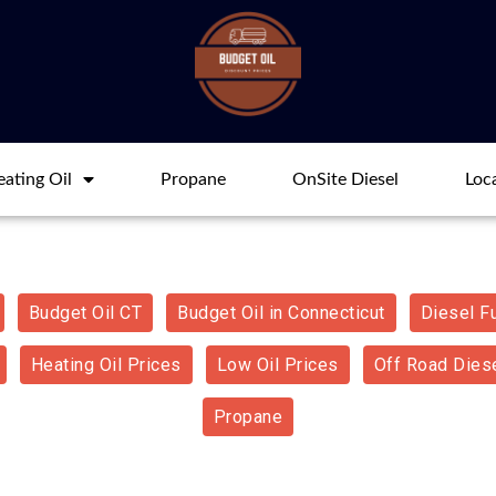
ating Oil
Propane
OnSite Diesel
Loc
Budget Oil CT
Budget Oil in Connecticut
Diesel F
Heating Oil Prices
Low Oil Prices
Off Road Diese
Propane