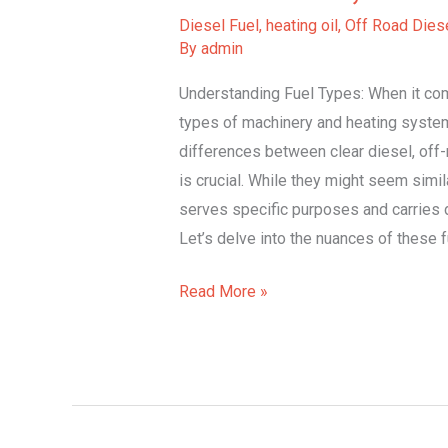
Clear
Diesel Fuel
,
heating oil
,
Off Road Diese
Diesel,
By
admin
Off-
Understanding Fuel Types: When it com
Road
types of machinery and heating syste
Diesel,
differences between clear diesel, off-r
Heating
is crucial. While they might seem simila
Oil
serves specific purposes and carries di
Let’s delve into the nuances of these 
Read More »