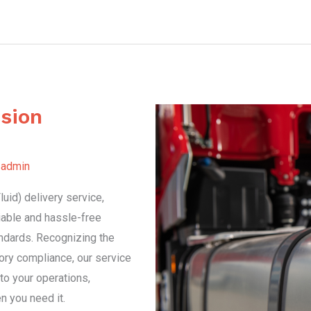
sion
y
admin
uid) delivery service,
liable and hassle-free
ndards. Recognizing the
atory compliance, our service
to your operations,
n you need it.