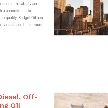
acon of reliability and
ith a commitment to
to quality, Budget Oil has
ndividuals and businesses
Diesel, Off-
ng Oil