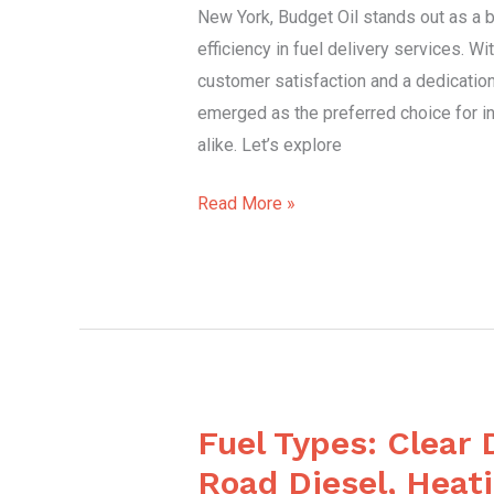
New York, Budget Oil stands out as a be
York
efficiency in fuel delivery services. W
customer satisfaction and a dedication 
emerged as the preferred choice for i
alike. Let’s explore
Read More »
Fuel Types: Clear 
Fuel
Types:
Road Diesel, Heati