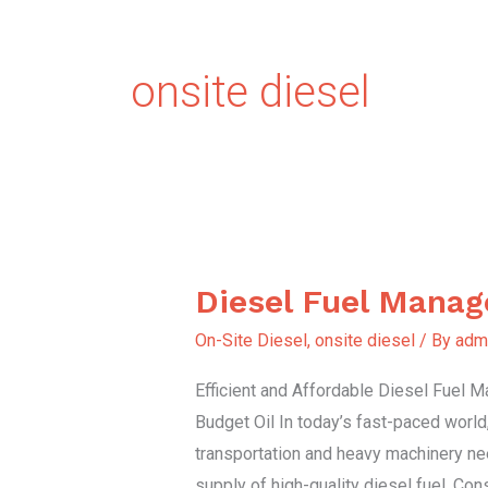
onsite diesel
Diesel Fuel Mana
Diesel
Fuel
On-Site Diesel
,
onsite diesel
/ By
adm
Management
Efficient and Affordable Diesel Fuel
Budget Oil In today’s fast-paced world
transportation and heavy machinery ne
supply of high-quality diesel fuel. Con