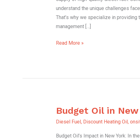
understand the unique challenges face
That’s why we specialize in providing 
management […]
Read More »
Budget Oil in New
Budget
Oil
Diesel Fuel
,
Discount Heating Oil
,
onsi
in
Budget Oil’s Impact in New York: In th
New