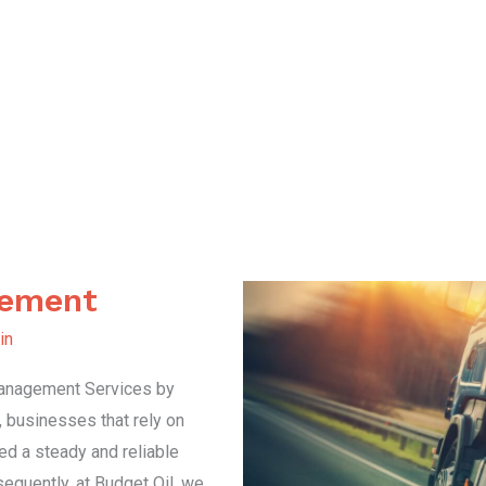
gement
in
 Management Services by
, businesses that rely on
ed a steady and reliable
sequently, at Budget Oil, we