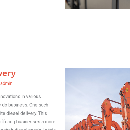
very
y
admin
nnovations in various
e do business. One such
te diesel delivery. This
, offering businesses a more