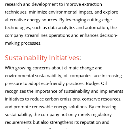
research and development to improve extraction
techniques, minimize environmental impact, and explore
alternative energy sources. By leveraging cutting-edge
technologies, such as data analytics and automation, the
company streamlines operations and enhances decision-
making processes.
Sustainability Initiatives
:
With growing concerns about climate change and
environmental sustainability, oil companies face increasing
pressure to adopt eco-friendly practices. Budget Oil
recognizes the importance of sustainability and implements
initiatives to reduce carbon emissions, conserve resources,
and promote renewable energy solutions. By embracing
sustainability, the company not only meets regulatory
requirements but also strengthens its reputation and