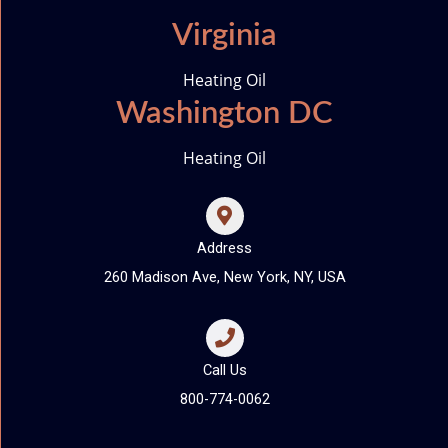
Virginia
Heating Oil
Washington DC
Heating Oil
Address
260 Madison Ave, New York, NY, USA
Call Us
800-774-0062