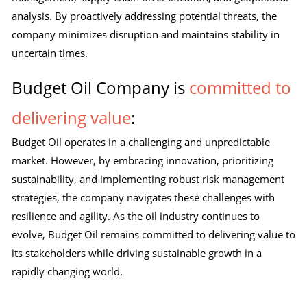
analysis. By proactively addressing potential threats, the
company minimizes disruption and maintains stability in
uncertain times.
Budget Oil Company is
committed to
delivering value
:
Budget Oil operates in a challenging and unpredictable
market. However, by embracing innovation, prioritizing
sustainability, and implementing robust risk management
strategies, the company navigates these challenges with
resilience and agility. As the oil industry continues to
evolve, Budget Oil remains committed to delivering value to
its stakeholders while driving sustainable growth in a
rapidly changing world.