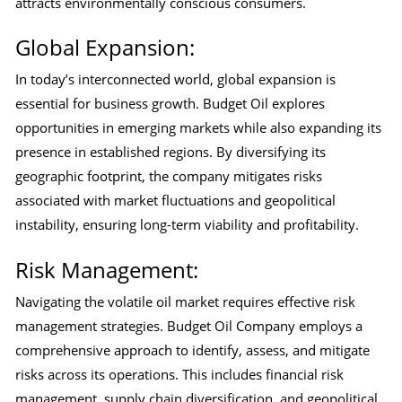
attracts environmentally conscious consumers.
Global Expansion:
In today’s interconnected world, global expansion is
essential for business growth. Budget Oil explores
opportunities in emerging markets while also expanding its
presence in established regions. By diversifying its
geographic footprint, the company mitigates risks
associated with market fluctuations and geopolitical
instability, ensuring long-term viability and profitability.
Risk Management:
Navigating the volatile oil market requires effective risk
management strategies. Budget Oil Company employs a
comprehensive approach to identify, assess, and mitigate
risks across its operations. This includes financial risk
management, supply chain diversification, and geopolitical