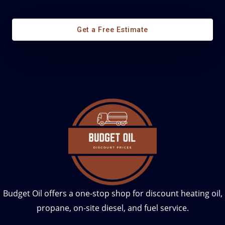
Diesel Fuel Management
Get a Free Estimate
Budget Oil offers a one-stop shop for discount heating oil,
propane, on-site diesel, and fuel service.