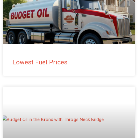
Lowest Fuel Prices