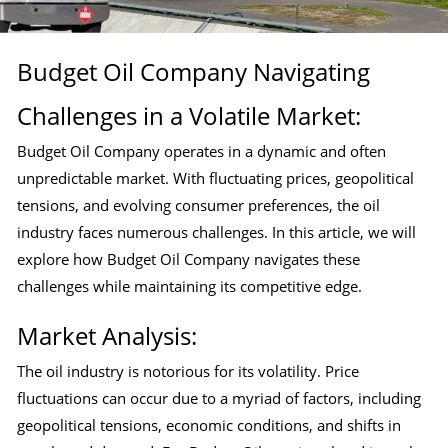
Budget Oil Company Navigating
Challenges in a Volatile Market:
Budget Oil Company operates in a dynamic and often
unpredictable market. With fluctuating prices, geopolitical
tensions, and evolving consumer preferences, the oil
industry faces numerous challenges. In this article, we will
explore how Budget Oil Company navigates these
challenges while maintaining its competitive edge.
Market Analysis:
The oil industry is notorious for its volatility. Price
fluctuations can occur due to a myriad of factors, including
geopolitical tensions, economic conditions, and shifts in