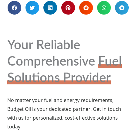
Your Reliable
Comprehensive
Fuel
Solutions Provider
No matter your fuel and energy requirements,
Budget Oil is your dedicated partner. Get in touch
with us for personalized, cost-effective solutions
today