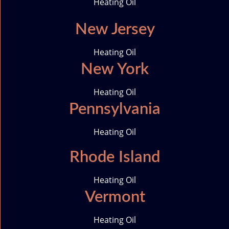
Heating Oil
New Jersey
Heating Oil
New York
Heating Oil
Pennsylvania
Heating Oil
Rhode Island
Heating Oil
Vermont
Heating Oil