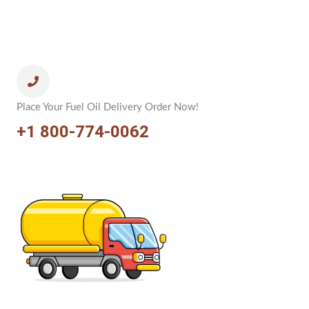
Place Your Fuel Oil Delivery Order Now!
+1 800-774-0062