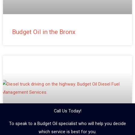
Budget Oil in the Bronx
Call Us Today!
To speak to a Budget Oil specialist who will help you decide
which service is best for you.