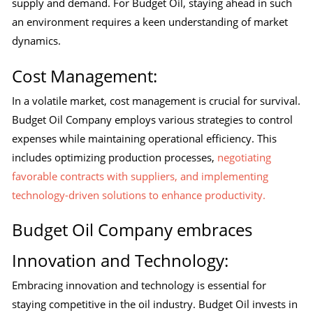
supply and demand. For Budget Oil, staying ahead in such
an environment requires a keen understanding of market
dynamics.
Cost Management:
In a volatile market, cost management is crucial for survival.
Budget Oil Company employs various strategies to control
expenses while maintaining operational efficiency. This
includes optimizing production processes,
negotiating
favorable contracts with suppliers, and implementing
technology-driven solutions to enhance productivity.
Budget Oil Company embraces
Innovation and Technology:
Embracing innovation and technology is essential for
staying competitive in the oil industry. Budget Oil invests in