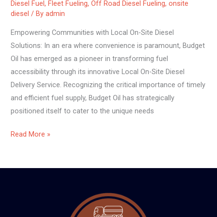
Diesel Fuel
,
Fleet Fueling
,
Off Road Diesel Fueling
,
onsite
Diesel
diesel
/ By
admin
Delivery
Empowering Communities with Local On-Site Diesel
Service.
Solutions: In an era where convenience is paramount, Budget
Oil has emerged as a pioneer in transforming fuel
accessibility through its innovative Local On-Site Diesel
Delivery Service. Recognizing the critical importance of timely
and efficient fuel supply, Budget Oil has strategically
positioned itself to cater to the unique needs
Read More »