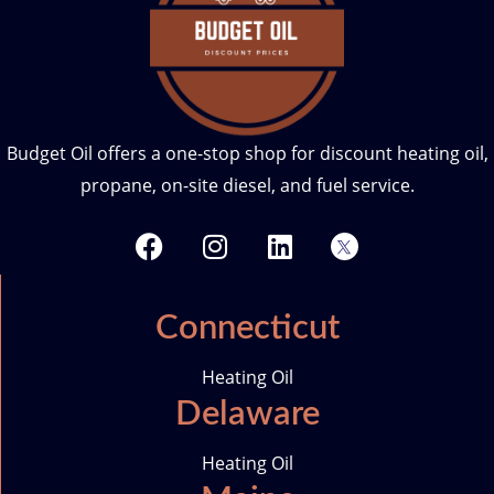
Budget Oil offers a one-stop shop for discount heating oil,
propane, on-site diesel, and fuel service.
F
I
L
T
a
n
i
w
c
s
n
i
e
t
k
t
Connecticut
b
a
e
t
o
g
d
e
Heating Oil
o
r
i
r
Delaware
k
a
n
-
m
i
Heating Oil
c