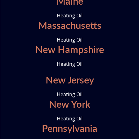
Maine
o
n
Heating Oil
Massachusetts
Heating Oil
New Hampshire
Heating Oil
New Jersey
Heating Oil
New York
Heating Oil
Pennsylvania