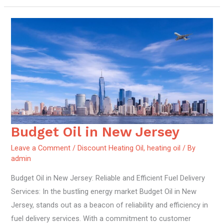
Budget Oil in New Jersey
Budget
Oil
Leave a Comment
/
Discount Heating Oil
,
heating oil
/ By
in
admin
New
Budget Oil in New Jersey: Reliable and Efficient Fuel Delivery
Jersey
Services: In the bustling energy market Budget Oil in New
Jersey, stands out as a beacon of reliability and efficiency in
fuel delivery services. With a commitment to customer