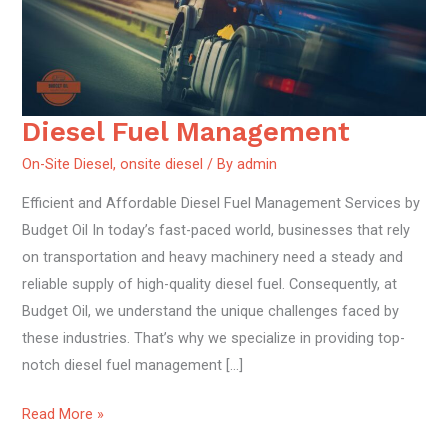
Diesel Fuel Management
Diesel
Fuel
On-Site Diesel
,
onsite diesel
/ By
admin
Management
Efficient and Affordable Diesel Fuel Management Services by
Budget Oil In today’s fast-paced world, businesses that rely
on transportation and heavy machinery need a steady and
reliable supply of high-quality diesel fuel. Consequently, at
Budget Oil, we understand the unique challenges faced by
these industries. That’s why we specialize in providing top-
notch diesel fuel management […]
Read More »