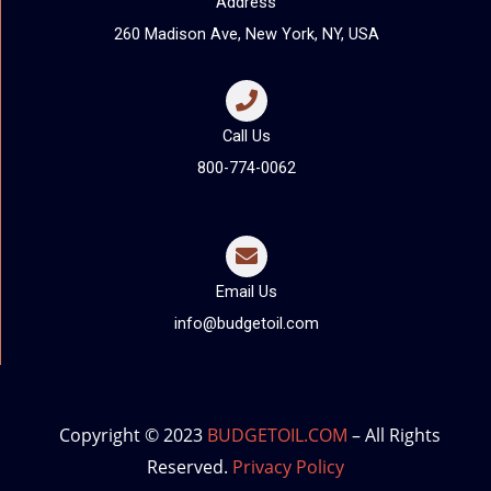
Address
260 Madison Ave, New York, NY, USA
Call Us
800-774-0062
Email Us
info@budgetoil.com
Copyright © 2023
BUDGETOIL.COM
– All Rights
Reserved.
Privacy Policy