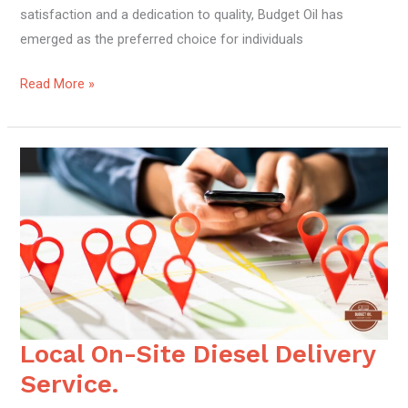
satisfaction and a dedication to quality, Budget Oil has
emerged as the preferred choice for individuals
Read More »
Local On-Site Diesel Delivery
Local
On-
Service.
Site