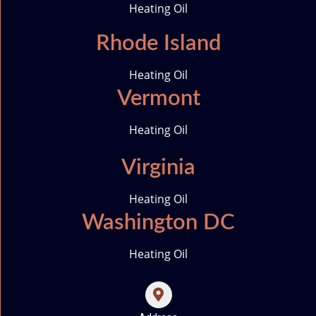
Heating Oil
Rhode Island
Heating Oil
Vermont
Heating Oil
Virginia
Heating Oil
Washington DC
Heating Oil