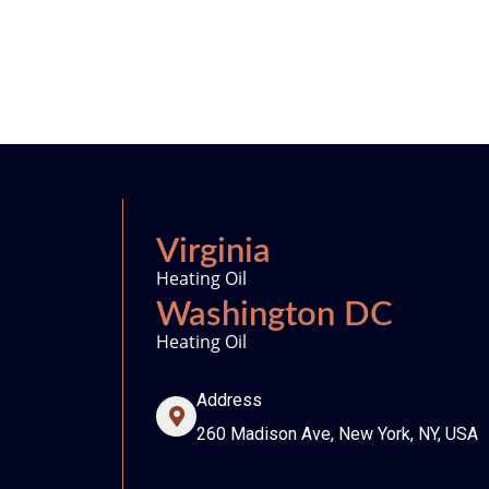
Virginia
Heating Oil
Washington DC
Heating Oil
Address
260 Madison Ave, New York, NY, USA