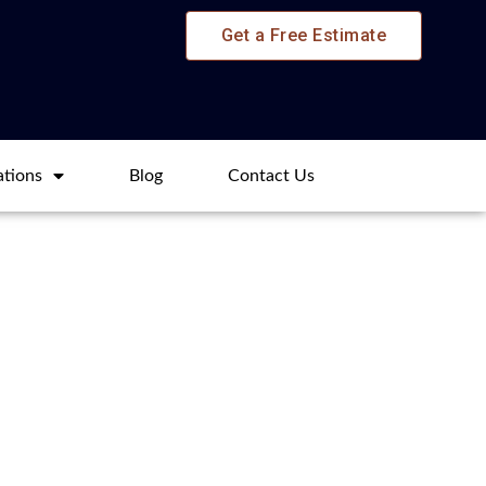
Get a Free Estimate
ations
Blog​
Contact Us