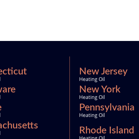
cticut
New Jersey
l
Heating Oil
ware
New York
l
Heating Oil
e
Pennsylvania
l
Heating Oil
chusetts
Rhode Island
l
Heating Oil