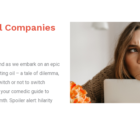
il Companies
und as we embark on an epic
ing oil – a tale of dilemma,
witch or not to switch
s your comedic guide to
h. Spoiler alert: hilarity