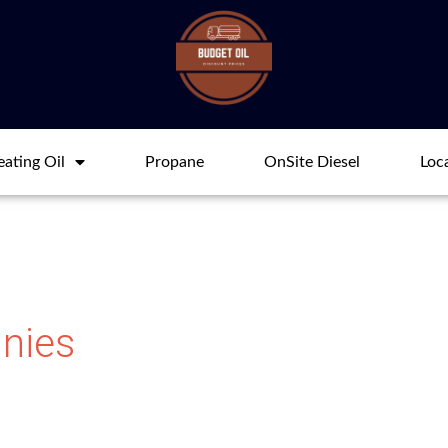
ating Oil
Propane
OnSite Diesel
Loc
nies