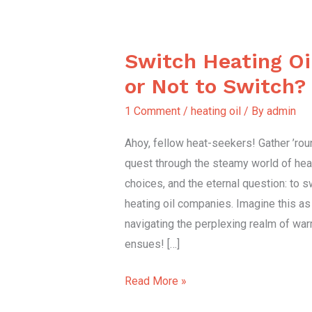
Switch Heating O
Switch
Heating
or Not to Switch?
Oil
1 Comment
/
heating oil
/ By
admin
Companies
or
Ahoy, fellow heat-seekers! Gather ’ro
Not
quest through the steamy world of heat
to
choices, and the eternal question: to s
Switch?
heating oil companies. Imagine this a
navigating the perplexing realm of warmt
ensues! […]
Read More »