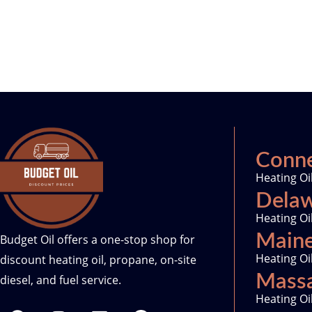
Conne
Heating Oi
Dela
Heating Oi
Main
Budget Oil offers a one-stop shop for
Heating Oi
discount heating oil, propane, on-site
Massa
diesel, and fuel service.
Heating Oi
F
I
L
T