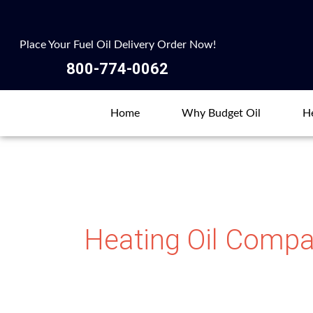
Skip
to
Place Your Fuel Oil Delivery Order Now!
content
800-774-0062
Home
Why Budget Oil
He
Heating Oil Compa