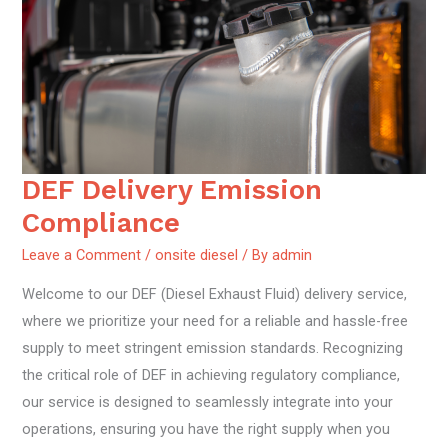
DEF Delivery Emission
DEF
Delivery
Compliance
Emission
Leave a Comment
/
onsite diesel
/ By
admin
Compliance
Welcome to our DEF (Diesel Exhaust Fluid) delivery service,
where we prioritize your need for a reliable and hassle-free
supply to meet stringent emission standards. Recognizing
the critical role of DEF in achieving regulatory compliance,
our service is designed to seamlessly integrate into your
operations, ensuring you have the right supply when you