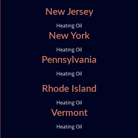
New Jersey
Heating Oil
New York
Heating Oil
Pennsylvania
Heating Oil
Rhode Island
Heating Oil
Vermont
Heating Oil