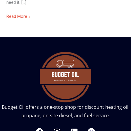
need it. […]
Read More »
Budget Oil offers a one-stop shop for discount heating oil,
propane, on-site diesel, and fuel service.
F
I
L
T