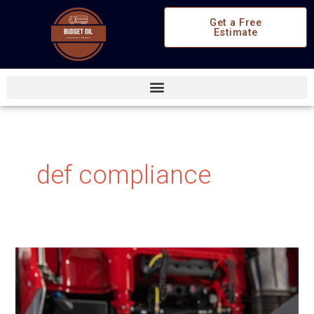
Skip
Get a Free
to
Estimate
content
def compliance