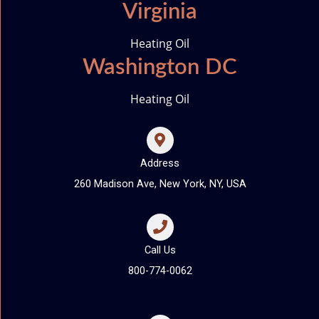
Virginia
Heating Oil
Washington DC
Heating Oil
Address
260 Madison Ave, New York, NY, USA
Call Us
800-774-0062