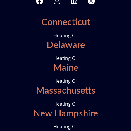
a
n
i
w
c
s
n
i
e
t
k
t
Connecticut
b
a
e
t
o
g
d
e
Heating Oil
o
r
i
r
Delaware
k
a
n
-
m
i
Heating Oil
c
Maine
o
n
Heating Oil
Massachusetts
Heating Oil
New Hampshire
Heating Oil