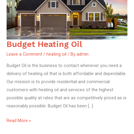
Budget Heating Oil
Budget
Heating
Leave a Comment
/
heating oil
/ By
admin
Oil
Budget Oil is the business to contact whenever you need a
delivery of heating oil that is both affordable and dependable.
Our mission is to provide residential and commercial
customers with heating oil and services of the highest
possible quality at rates that are as competitively priced as is
reasonably possible. Budget Oil has been […]
Read More »