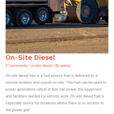
On-Site Diesel
On-
Site
2 Comments
/
onsite diesel
/ By
admin
Diesel
On-site diesel fuel is a fuel source that is delivered to a
remote location and stored on-site. This fuel can be used to
power generators, which in turn can power the equipment
and facilities needed for remote work. On-site diesel fuel is
especially useful for locations where there is no access to
the power grid