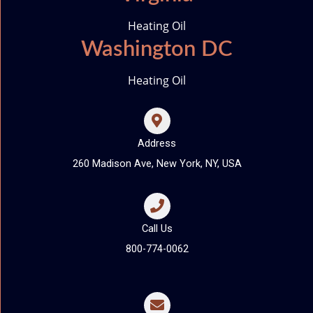
Heating Oil
Washington DC
Heating Oil
Address
260 Madison Ave, New York, NY, USA
Call Us
800-774-0062