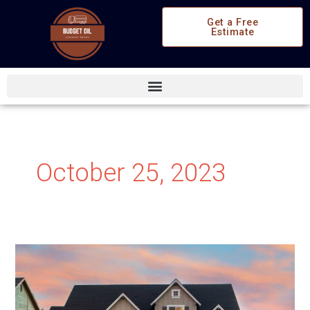
Skip
Get a Free
to
Estimate
content
October 25, 2023