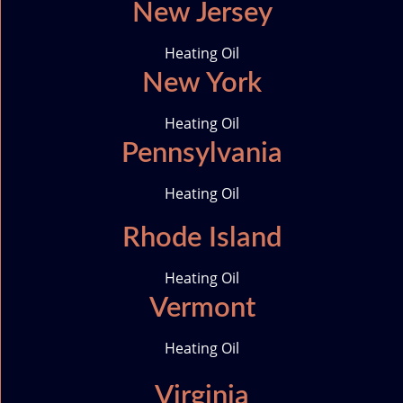
New Jersey
Heating Oil
New York
Heating Oil
Pennsylvania
Heating Oil
Rhode Island
Heating Oil
Vermont
Heating Oil
Virginia