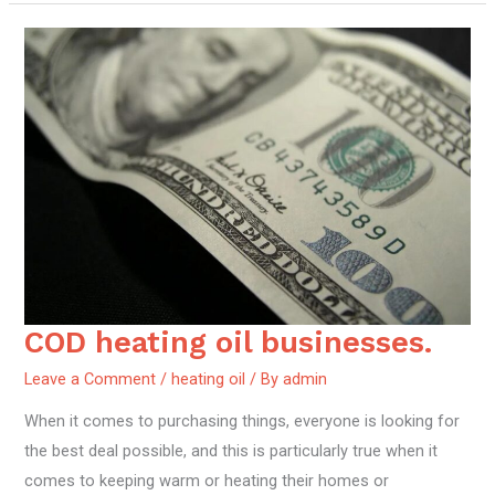
COD heating oil businesses.
COD
heating
Leave a Comment
/
heating oil
/ By
admin
oil
When it comes to purchasing things, everyone is looking for
businesses.
the best deal possible, and this is particularly true when it
comes to keeping warm or heating their homes or