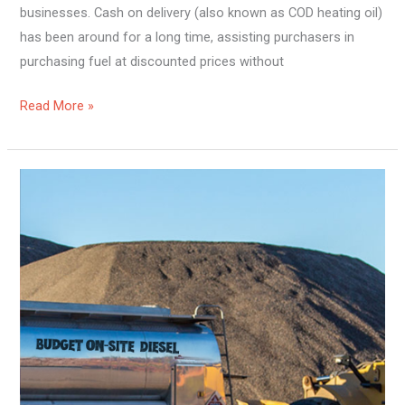
businesses. Cash on delivery (also known as COD heating oil)
has been around for a long time, assisting purchasers in
purchasing fuel at discounted prices without
Read More »