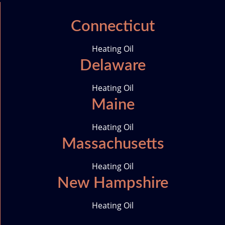
c
s
n
i
e
t
k
t
Connecticut
b
a
e
t
o
g
d
e
Heating Oil
o
r
i
r
Delaware
k
a
n
-
m
i
Heating Oil
c
Maine
o
n
Heating Oil
Massachusetts
Heating Oil
New Hampshire
Heating Oil