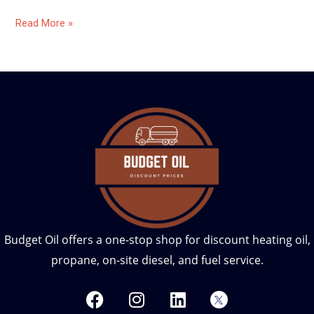
Read More »
Budget Oil offers a one-stop shop for discount heating oil,
propane, on-site diesel, and fuel service.
F
I
L
T
a
n
i
w